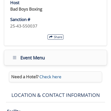
Host
Bad Boys Boxing
Sanction #
25-43-550037
Share
Event Menu
Need a Hotel?
Check here
LOCATION & CONTACT INFORMATION