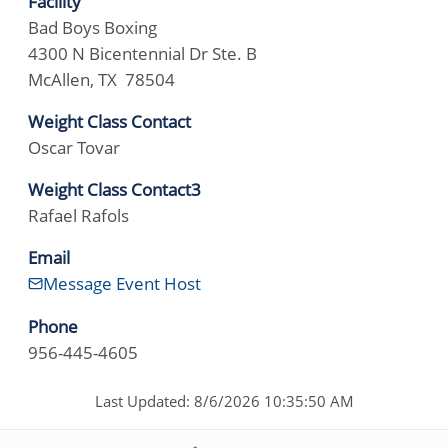
Facility
Bad Boys Boxing
4300 N Bicentennial Dr Ste. B
McAllen, TX 78504
Weight Class Contact
Oscar Tovar
Weight Class Contact3
Rafael Rafols
Email
Message Event Host
Phone
956-445-4605
Last Updated: 8/6/2026 10:35:50 AM