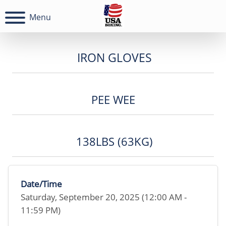
Menu
IRON GLOVES
PEE WEE
138LBS (63KG)
Date/Time
Saturday, September 20, 2025 (12:00 AM -
11:59 PM)