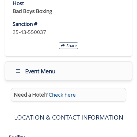
Host
Bad Boys Boxing
Sanction #
25-43-550037
Share
Event Menu
Need a Hotel?
Check here
LOCATION & CONTACT INFORMATION