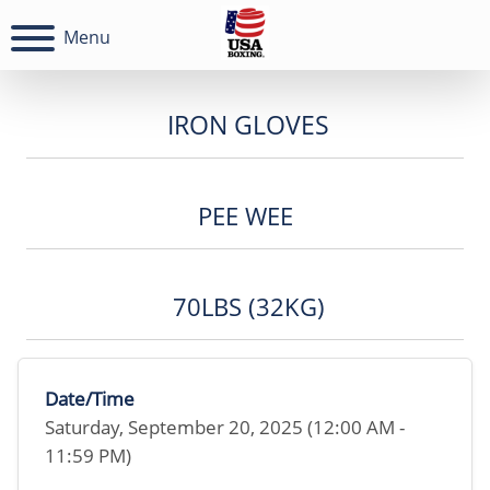
Menu
IRON GLOVES
PEE WEE
70LBS (32KG)
Date/Time
Saturday, September 20, 2025 (12:00 AM -
11:59 PM)