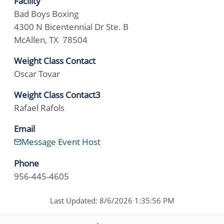
Facility
Bad Boys Boxing
4300 N Bicentennial Dr Ste. B
McAllen, TX 78504
Weight Class Contact
Oscar Tovar
Weight Class Contact3
Rafael Rafols
Email
Message Event Host
Phone
956-445-4605
Last Updated: 8/6/2026 1:35:56 PM