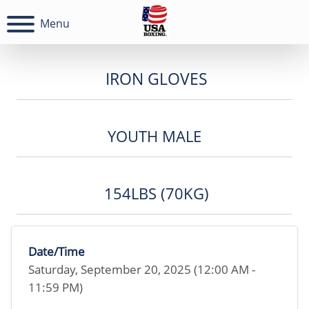
Menu
IRON GLOVES
YOUTH MALE
154LBS (70KG)
Date/Time
Saturday, September 20, 2025 (12:00 AM -
11:59 PM)