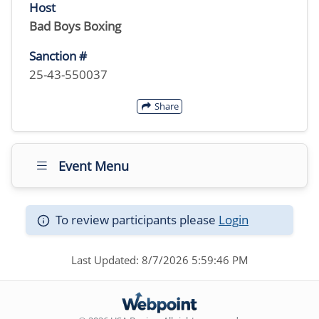
Host
Bad Boys Boxing
Sanction #
25-43-550037
Share
Event Menu
To review participants please
Login
Last Updated: 8/7/2026 5:59:46 PM