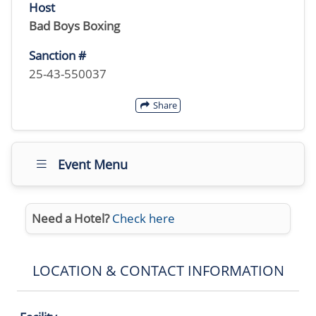
Host
Bad Boys Boxing
Sanction #
25-43-550037
Share
Event Menu
Need a Hotel?
Check here
LOCATION & CONTACT INFORMATION