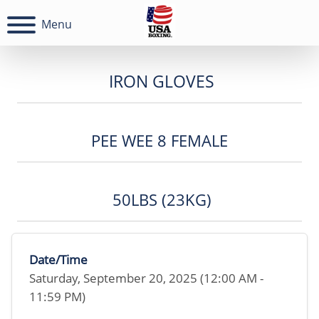
Menu
IRON GLOVES
PEE WEE 8 FEMALE
50LBS (23KG)
Date/Time
Saturday, September 20, 2025 (12:00 AM -
11:59 PM)