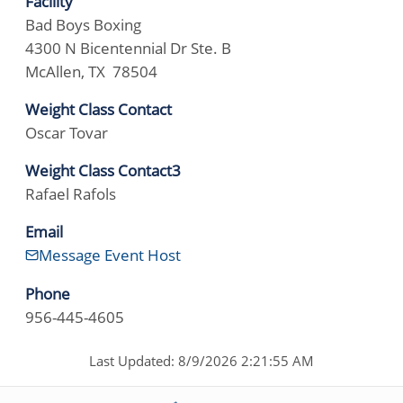
Facility
Bad Boys Boxing
4300 N Bicentennial Dr Ste. B
McAllen, TX 78504
Weight Class Contact
Oscar Tovar
Weight Class Contact3
Rafael Rafols
Email
Message Event Host
Phone
956-445-4605
Last Updated: 8/9/2026 2:21:55 AM