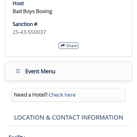
Host
Bad Boys Boxing
Sanction #
25-43-550037
Share
Event Menu
Need a Hotel?
Check here
LOCATION & CONTACT INFORMATION