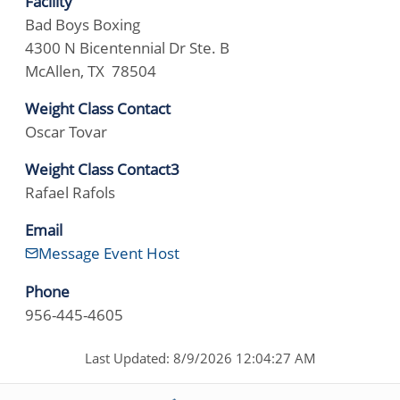
Facility
Bad Boys Boxing
4300 N Bicentennial Dr Ste. B
McAllen, TX 78504
Weight Class Contact
Oscar Tovar
Weight Class Contact3
Rafael Rafols
Email
Message Event Host
Phone
956-445-4605
Last Updated: 8/9/2026 12:04:27 AM