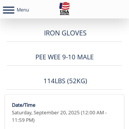
Menu
IRON GLOVES
PEE WEE 9-10 MALE
114LBS (52KG)
Date/Time
Saturday, September 20, 2025 (12:00 AM -
11:59 PM)