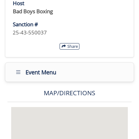
Host
Bad Boys Boxing
Sanction #
25-43-550037
Share
Event Menu
MAP/DIRECTIONS