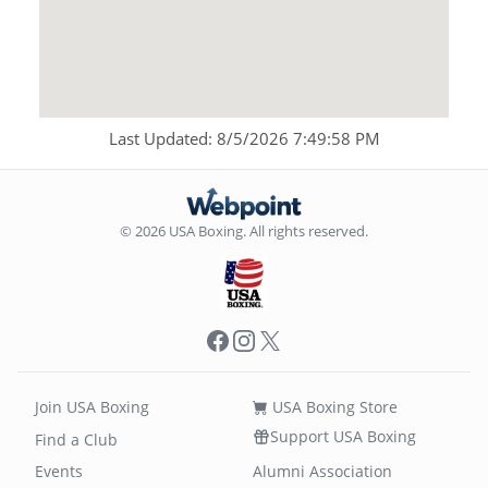
Last Updated: 8/5/2026 7:49:58 PM
© 2026 USA Boxing. All rights reserved.
Facebook
Instagram
X
Join USA Boxing
USA Boxing Store
Support USA Boxing
Find a Club
Events
Alumni Association