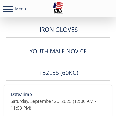
Menu
IRON GLOVES
YOUTH MALE NOVICE
132LBS (60KG)
Date/Time
Saturday, September 20, 2025 (12:00 AM -
11:59 PM)