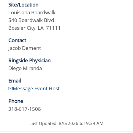
Site/Location
Louisiana Boardwalk
540 Boardwalk Blvd
Bossier City, LA 71111
Contact
Jacob Dement
Ringside Physician
Diego Miranda
Email
Message Event Host
Phone
318-617-1508
Last Updated: 8/6/2026 6:19:39 AM