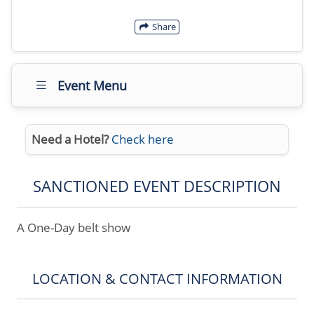
Share
Event Menu
Need a Hotel?
Check here
SANCTIONED EVENT DESCRIPTION
A One-Day belt show
LOCATION & CONTACT INFORMATION