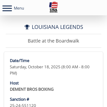
Menu
LOUISIANA LEGENDS
Battle at the Boardwalk
Date/Time
Saturday, October 18, 2025 (8:00 AM - 8:00
PM)
Host
DEMENT BROS BOXING
Sanction #
25-24-551120