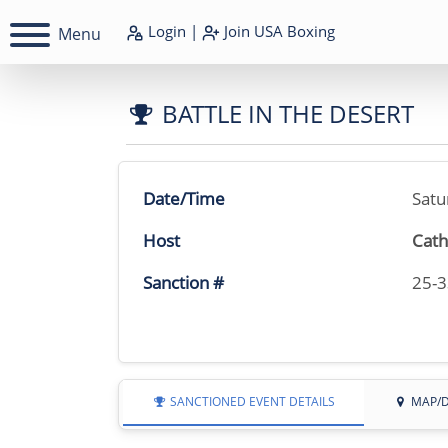
Login
|
Join
USA Boxing
Menu
BATTLE IN THE DESERT
Date/Time
Satu
Host
Cath
Sanction #
25-
SANCTIONED EVENT DETAILS
MAP/D