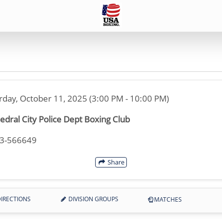
rday, October 11, 2025 (3:00 PM - 10:00 PM)
edral City Police Dept Boxing Club
33-566649
Share
IRECTIONS
DIVISION GROUPS
MATCHES