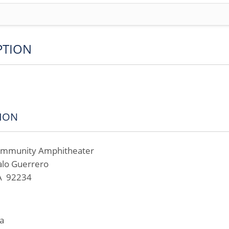
PTION
ION
Community Amphitheater
alo Guerrero
CA 92234
a