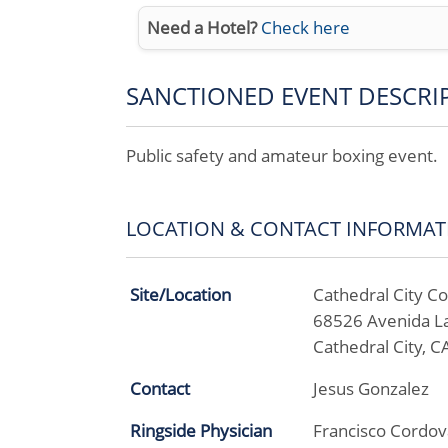
Need a Hotel?
Check here
SANCTIONED EVENT DESCRI
Public safety and amateur boxing event.
LOCATION & CONTACT INFORMAT
Site/Location
Cathedral City 
68526 Avenida L
Cathedral City, 
Contact
Jesus Gonzalez
Ringside Physician
Francisco Cordov