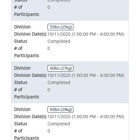
# of
0
Participants
Division
55lbs (25kg)
Division Date(s)
10/11/2025 (1:00:00 PM - 4:00:00 PM)
Status
Completed
# of
0
Participants
Division
60lbs (27kg)
Division Date(s)
10/11/2025 (1:00:00 PM - 4:00:00 PM)
Status
Completed
# of
0
Participants
Division
65lbs (29kg)
Division Date(s)
10/11/2025 (1:00:00 PM - 4:00:00 PM)
Status
Completed
# of
0
Participants