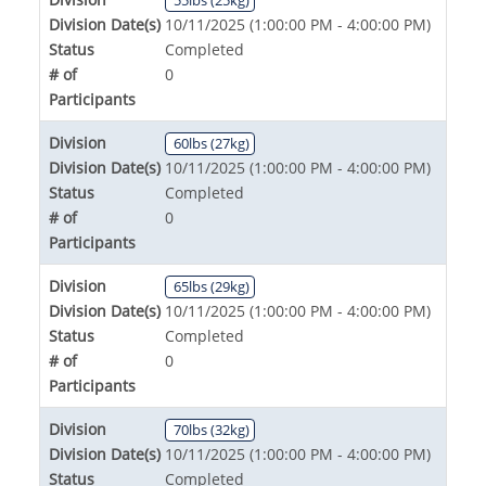
Division Date(s)
10/11/2025 (1:00:00 PM - 4:00:00 PM)
Status
Completed
# of
0
Participants
Division
60lbs (27kg)
Division Date(s)
10/11/2025 (1:00:00 PM - 4:00:00 PM)
Status
Completed
# of
0
Participants
Division
65lbs (29kg)
Division Date(s)
10/11/2025 (1:00:00 PM - 4:00:00 PM)
Status
Completed
# of
0
Participants
Division
70lbs (32kg)
Division Date(s)
10/11/2025 (1:00:00 PM - 4:00:00 PM)
Status
Completed