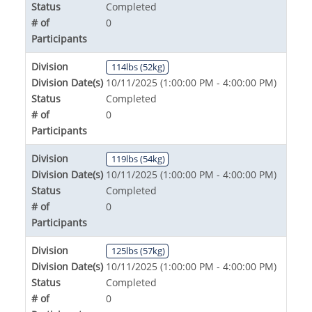
Status
Completed
# of
0
Participants
Division
114lbs (52kg)
Division Date(s)
10/11/2025 (1:00:00 PM - 4:00:00 PM)
Status
Completed
# of
0
Participants
Division
119lbs (54kg)
Division Date(s)
10/11/2025 (1:00:00 PM - 4:00:00 PM)
Status
Completed
# of
0
Participants
Division
125lbs (57kg)
Division Date(s)
10/11/2025 (1:00:00 PM - 4:00:00 PM)
Status
Completed
# of
0