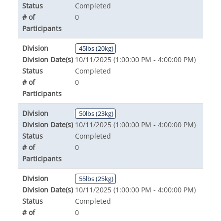
Status
Completed
# of
0
Participants
Division
45lbs (20kg)
Division Date(s)
10/11/2025 (1:00:00 PM - 4:00:00 PM)
Status
Completed
# of
0
Participants
Division
50lbs (23kg)
Division Date(s)
10/11/2025 (1:00:00 PM - 4:00:00 PM)
Status
Completed
# of
0
Participants
Division
55lbs (25kg)
Division Date(s)
10/11/2025 (1:00:00 PM - 4:00:00 PM)
Status
Completed
# of
0