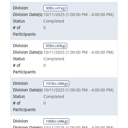
Division
90lbs (41kg)
Division Date(s)
10/11/2025 (1:00:00 PM - 4:00:00 PM)
Status
Completed
# of
0
Participants
Division
95lbs (43kg)
Division Date(s)
10/11/2025 (1:00:00 PM - 4:00:00 PM)
Status
Completed
# of
0
Participants
Division
101lbs (46kg)
Division Date(s)
10/11/2025 (1:00:00 PM - 4:00:00 PM)
Status
Completed
# of
0
Participants
Division
106lbs (48kg)
Division Date(s)
10/11/2025 (1:00:00 PM - 4:00:00 PM)