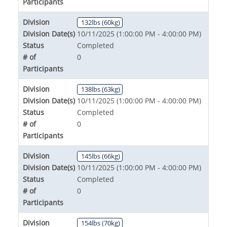
Participants
Division
132lbs (60kg)
Division Date(s)
10/11/2025 (1:00:00 PM - 4:00:00 PM)
Status
Completed
# of
0
Participants
Division
138lbs (63kg)
Division Date(s)
10/11/2025 (1:00:00 PM - 4:00:00 PM)
Status
Completed
# of
0
Participants
Division
145lbs (66kg)
Division Date(s)
10/11/2025 (1:00:00 PM - 4:00:00 PM)
Status
Completed
# of
0
Participants
Division
154lbs (70kg)