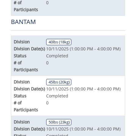
# of
0
Participants
BANTAM
Division
40lbs (18kg)
Division Date(s)
10/11/2025 (1:00:00 PM - 4:00:00 PM)
Status
Completed
# of
0
Participants
Division
45lbs (20kg)
Division Date(s)
10/11/2025 (1:00:00 PM - 4:00:00 PM)
Status
Completed
# of
0
Participants
Division
50lbs (23kg)
Division Date(s)
10/11/2025 (1:00:00 PM - 4:00:00 PM)
Status
Completed