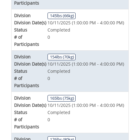
Participants
Division
145lbs (66kg)
Division Date(s)
10/11/2025 (1:00:00 PM - 4:00:00 PM)
Status
Completed
# of
0
Participants
Division
154lbs (70kg)
Division Date(s)
10/11/2025 (1:00:00 PM - 4:00:00 PM)
Status
Completed
# of
0
Participants
Division
165lbs (75kg)
Division Date(s)
10/11/2025 (1:00:00 PM - 4:00:00 PM)
Status
Completed
# of
0
Participants
Division
176lbs (80kg)