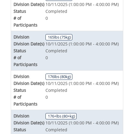
Division Date(s)
10/11/2025 (1:00:00 PM - 4:00:00 PM)
Status
Completed
# of
0
Participants
Division
165lbs (75kg)
Division Date(s)
10/11/2025 (1:00:00 PM - 4:00:00 PM)
Status
Completed
# of
0
Participants
Division
176lbs (80kg)
Division Date(s)
10/11/2025 (1:00:00 PM - 4:00:00 PM)
Status
Completed
# of
0
Participants
Division
176+lbs (80+kg)
Division Date(s)
10/11/2025 (1:00:00 PM - 4:00:00 PM)
Status
Completed