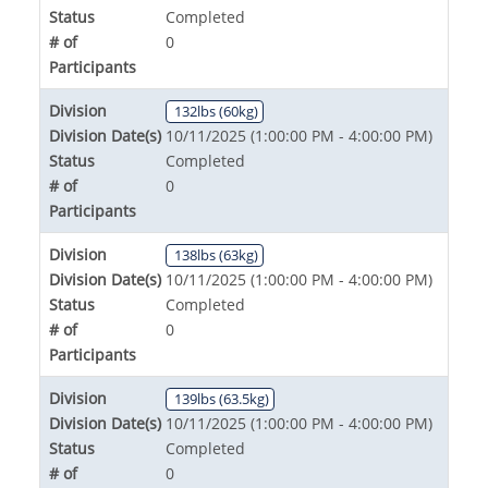
Status
Completed
# of
0
Participants
Division
132lbs (60kg)
Division Date(s)
10/11/2025 (1:00:00 PM - 4:00:00 PM)
Status
Completed
# of
0
Participants
Division
138lbs (63kg)
Division Date(s)
10/11/2025 (1:00:00 PM - 4:00:00 PM)
Status
Completed
# of
0
Participants
Division
139lbs (63.5kg)
Division Date(s)
10/11/2025 (1:00:00 PM - 4:00:00 PM)
Status
Completed
# of
0