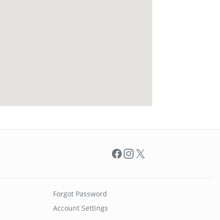
Facebook
Instagram
X
Forgot Password
Account Settings