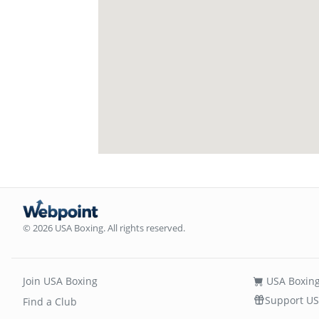
© 2026 USA Boxing. All rights reserved.
Join USA Boxing
USA Boxing
Support US
Find a Club