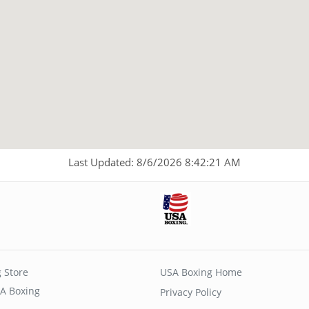
Last Updated: 8/6/2026 8:42:21 AM
 Store
USA Boxing Home
A Boxing
Privacy Policy