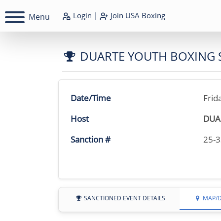
Login
|
Join
USA Boxing
Menu
DUARTE YOUTH BOXING
Date/Time
Frid
Host
DUA
Sanction #
25-
SANCTIONED EVENT DETAILS
MAP/D