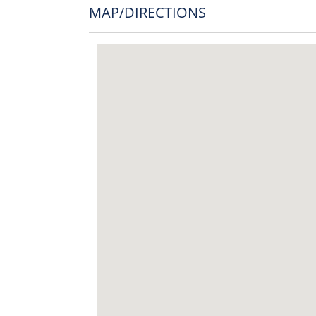
MAP/DIRECTIONS