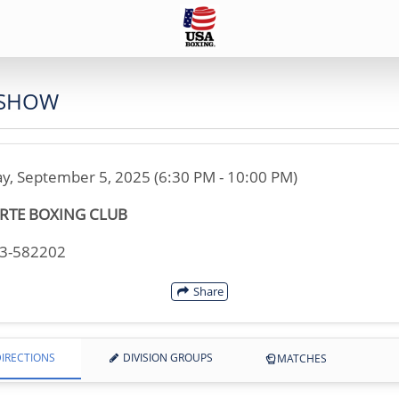
 SHOW
ay, September 5, 2025 (6:30 PM - 10:00 PM)
RTE BOXING CLUB
33-582202
Share
IRECTIONS
DIVISION GROUPS
MATCHES