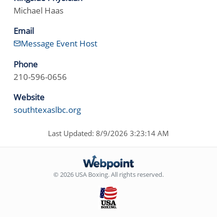
Michael Haas
Email
Message Event Host
Phone
210-596-0656
Website
southtexaslbc.org
Last Updated: 8/9/2026 3:23:14 AM
© 2026 USA Boxing. All rights reserved.