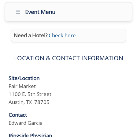
Event Menu
Need a Hotel?
Check here
LOCATION & CONTACT INFORMATION
Site/Location
Fair Market
1100 E. 5th Street
Austin, TX 78705
Contact
Edward Garcia
Ringside Physician