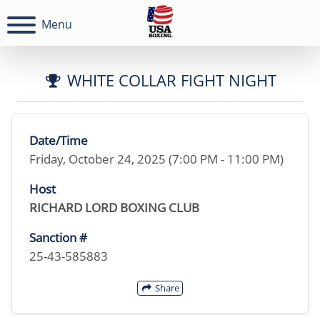
Menu
WHITE COLLAR FIGHT NIGHT
Date/Time
Friday, October 24, 2025 (7:00 PM - 11:00 PM)
Host
RICHARD LORD BOXING CLUB
Sanction #
25-43-585883
Share