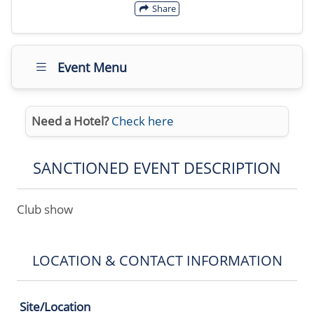
Share
Event Menu
Need a Hotel?
Check here
SANCTIONED EVENT DESCRIPTION
Club show
LOCATION & CONTACT INFORMATION
Site/Location