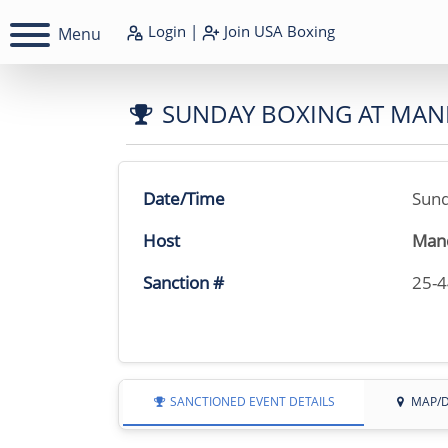
Login
|
Join
USA Boxing
Menu
SUNDAY BOXING AT MAN
Date/Time
Sund
Host
Mand
Sanction #
25-
SANCTIONED EVENT DETAILS
MAP/D