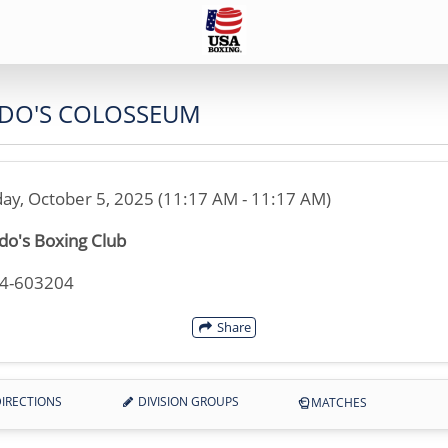
DO'S COLOSSEUM
ay, October 5, 2025 (11:17 AM - 11:17 AM)
o's Boxing Club
44-603204
Share
IRECTIONS
DIVISION GROUPS
MATCHES