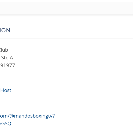
ION
Club
 Ste A
A 91977
 Host
.com/@mandosboxingtv?
uSGSQ