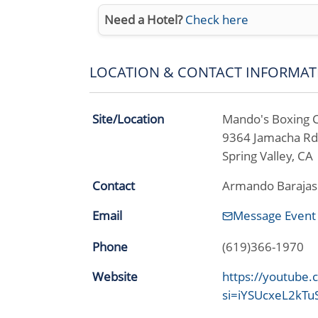
Need a Hotel?
Check here
LOCATION & CONTACT INFORMAT
Site/Location
Mando's Boxing 
9364 Jamacha Rd
Spring Valley, C
Contact
Armando Barajas
Email
Message Event
Phone
(619)366-1970
Website
https://youtube
si=iYSUcxeL2kT