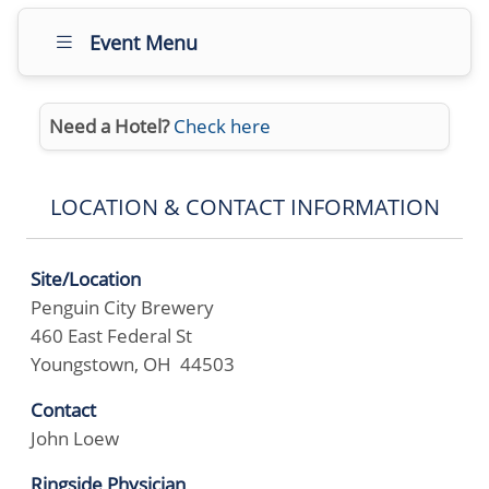
Event Menu
Need a Hotel?
Check here
LOCATION & CONTACT INFORMATION
Site/Location
Penguin City Brewery
460 East Federal St
Youngstown, OH 44503
Contact
John Loew
Ringside Physician