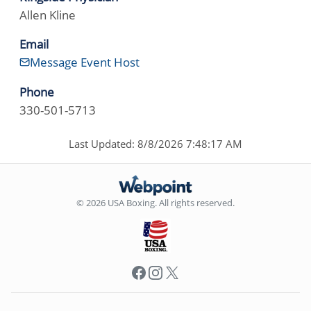
Allen Kline
Email
Message Event Host
Phone
330-501-5713
Last Updated: 8/8/2026 7:48:17 AM
© 2026 USA Boxing. All rights reserved.
Facebook
Instagram
X