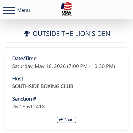
Menu
OUTSIDE THE LION'S DEN
Date/Time
Saturday, May 16, 2026 (7:00 PM - 10:30 PM)
Host
SOUTHSIDE BOXING CLUB
Sanction #
26-18-612418
Share