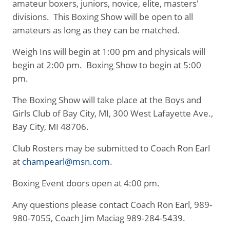
amateur boxers, juniors, novice, elite, masters'
divisions. This Boxing Show will be open to all
amateurs as long as they can be matched.
Weigh Ins will begin at 1:00 pm and physicals will
begin at 2:00 pm. Boxing Show to begin at 5:00
pm.
The Boxing Show will take place at the Boys and
Girls Club of Bay City, MI, 300 West Lafayette Ave.,
Bay City, MI 48706.
Club Rosters may be submitted to Coach Ron Earl
at
champearl@msn.com
.
Boxing Event doors open at 4:00 pm.
Any questions please contact Coach Ron Earl, 989-
980-7055, Coach Jim Maciag 989-284-5439.