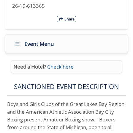
26-19-613365
Share
Event Menu
Need a Hotel?
Check here
SANCTIONED EVENT DESCRIPTION
Boys and Girls Clubs of the Great Lakes Bay Region
and the American Athletic Association Bay City
Boxing present Amateur Boxing show.. Boxers
from around the State of Michigan, open to all