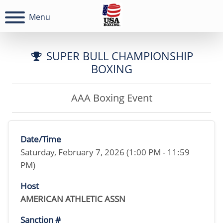
Menu
SUPER BULL CHAMPIONSHIP
BOXING
AAA Boxing Event
Date/Time
Saturday, February 7, 2026 (1:00 PM - 11:59
PM)
Host
AMERICAN ATHLETIC ASSN
Sanction #