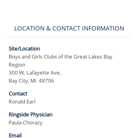
LOCATION & CONTACT INFORMATION
Site/Location
Boys and Girls Clubs of the Great Lakes Bay
Region
300 W. Lafayette Ave.
Bay City, MI 48706
Contact
Ronald Earl
Ringside Physician
Paula Chorazy
Email