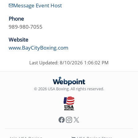
Message Event Host
Phone
989-980-7055
Website
www.BayCityBoxing.com
Last Updated: 8/10/2026 1:06:02 PM
© 2026 USA Boxing. All rights reserved.
Facebook
Instagram
X