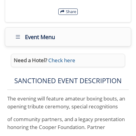
Share
Event Menu
Need a Hotel?
Check here
SANCTIONED EVENT DESCRIPTION
The evening will feature amateur boxing bouts, an
opening tribute ceremony, special recognitions
of community partners, and a legacy presentation
honoring the Cooper Foundation. Partner