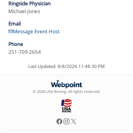
Ringside Physician
Michael Jones
Email
Message Event Host
Phone
251-709-2654
Last Updated: 8/8/2026 11:48:30 PM
© 2026 USA Boxing. All rights reserved.
Facebook
Instagram
X