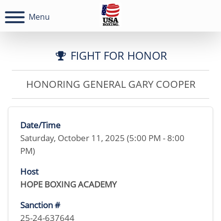
Menu
FIGHT FOR HONOR
HONORING GENERAL GARY COOPER
Date/Time
Saturday, October 11, 2025 (5:00 PM - 8:00
PM)
Host
HOPE BOXING ACADEMY
Sanction #
25-24-637644