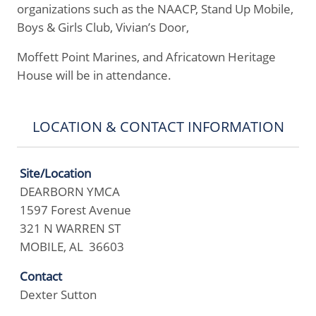
organizations such as the NAACP, Stand Up Mobile,
Boys & Girls Club, Vivian’s Door,
Moffett Point Marines, and Africatown Heritage
House will be in attendance.
LOCATION & CONTACT INFORMATION
Site/Location
DEARBORN YMCA
1597 Forest Avenue
321 N WARREN ST
MOBILE, AL 36603
Contact
Dexter Sutton