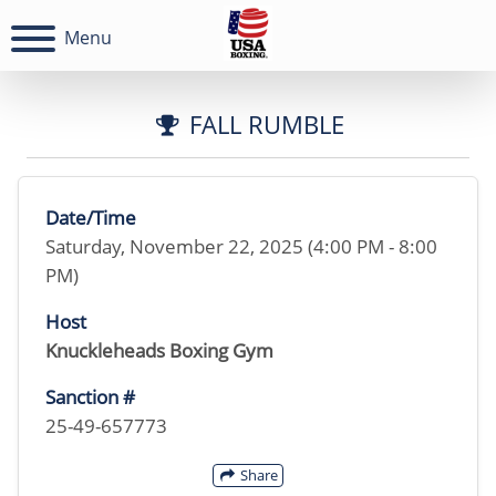
Menu
FALL RUMBLE
Date/Time
Saturday, November 22, 2025 (4:00 PM - 8:00
PM)
Host
Knuckleheads Boxing Gym
Sanction #
25-49-657773
Share