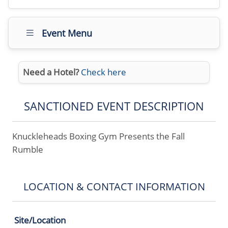
Event Menu
Need a Hotel?
Check here
SANCTIONED EVENT DESCRIPTION
Knuckleheads Boxing Gym Presents the Fall
Rumble
LOCATION & CONTACT INFORMATION
Site/Location