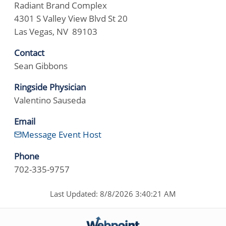
Radiant Brand Complex
4301 S Valley View Blvd St 20
Las Vegas, NV 89103
Contact
Sean Gibbons
Ringside Physician
Valentino Sauseda
Email
Message Event Host
Phone
702-335-9757
Last Updated: 8/8/2026 3:40:21 AM