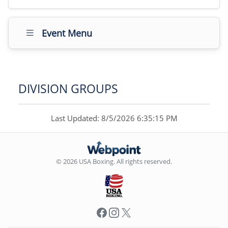
Event Menu
DIVISION GROUPS
Last Updated: 8/5/2026 6:35:15 PM
© 2026 USA Boxing. All rights reserved.
Facebook
Instagram
X