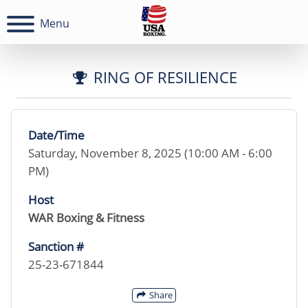
Menu
RING OF RESILIENCE
Date/Time
Saturday, November 8, 2025 (10:00 AM - 6:00
PM)
Host
WAR Boxing & Fitness
Sanction #
25-23-671844
Share