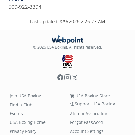
509-922-3394
Last Updated: 8/9/2026 2:26:23 AM
© 2026 USA Boxing. All rights reserved.
Facebook
Instagram
X
Join USA Boxing
USA Boxing Store
Support USA Boxing
Find a Club
Events
Alumni Association
USA Boxing Home
Forgot Password
Privacy Policy
Account Settings