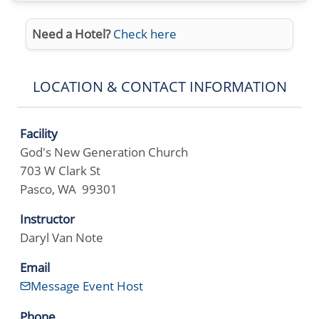
Need a Hotel?
Check here
LOCATION & CONTACT INFORMATION
Facility
God's New Generation Church
703 W Clark St
Pasco, WA 99301
Instructor
Daryl Van Note
Email
Message Event Host
Phone