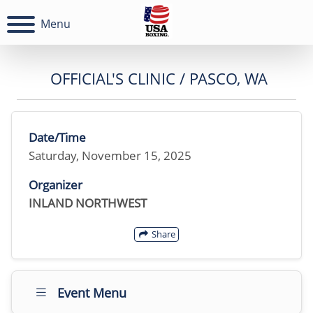
Menu
OFFICIAL'S CLINIC / PASCO, WA
Date/Time
Saturday, November 15, 2025
Organizer
INLAND NORTHWEST
Share
Event Menu