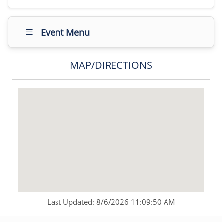
Event Menu
MAP/DIRECTIONS
Last Updated: 8/6/2026 11:09:50 AM