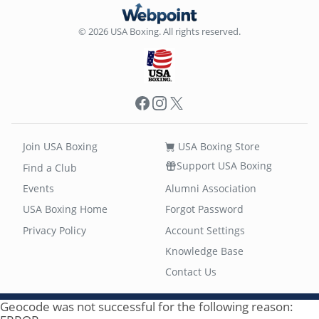
© 2026 USA Boxing. All rights reserved.
Facebook
Instagram
X
Join USA Boxing
USA Boxing Store
Support USA Boxing
Find a Club
Events
Alumni Association
USA Boxing Home
Forgot Password
Privacy Policy
Account Settings
Knowledge Base
Contact Us
Geocode was not successful for the following reason: