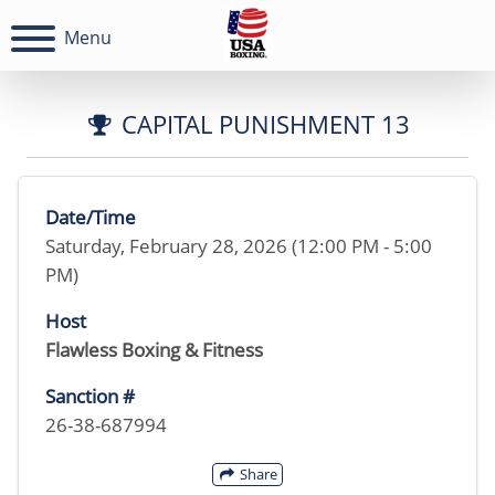
Menu
CAPITAL PUNISHMENT 13
Date/Time
Saturday, February 28, 2026 (12:00 PM - 5:00
PM)
Host
Flawless Boxing & Fitness
Sanction #
26-38-687994
Share