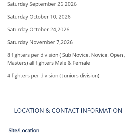
Saturday September 26,2026
Saturday October 10, 2026
Saturday October 24,2026
Saturday November 7,2026
8 fighters per division ( Sub Novice, Novice, Open ,
Masters) all fighters Male & Female
4 fighters per division ( Juniors division)
LOCATION & CONTACT INFORMATION
Site/Location