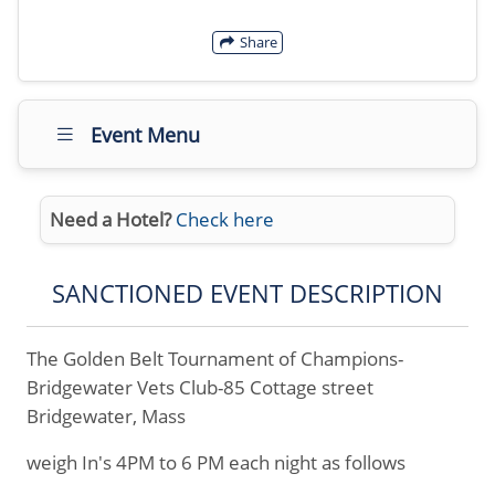
Share
Event Menu
Need a Hotel?
Check here
SANCTIONED EVENT DESCRIPTION
The Golden Belt Tournament of Champions-
Bridgewater Vets Club-85 Cottage street
Bridgewater, Mass
weigh In's 4PM to 6 PM each night as follows