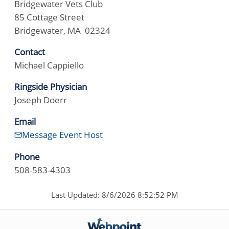
Bridgewater Vets Club
85 Cottage Street
Bridgewater, MA 02324
Contact
Michael Cappiello
Ringside Physician
Joseph Doerr
Email
Message Event Host
Phone
508-583-4303
Last Updated: 8/6/2026 8:52:52 PM