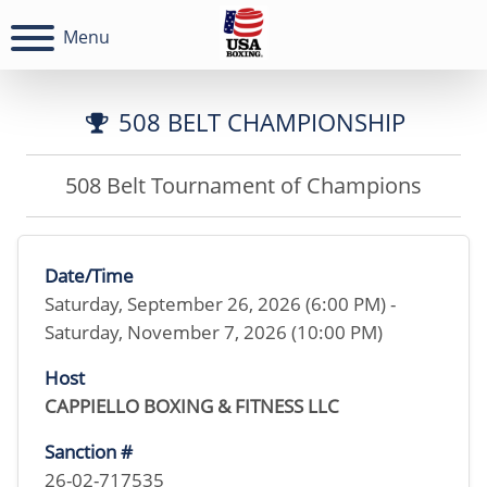
Menu
508 BELT CHAMPIONSHIP
508 Belt Tournament of Champions
Date/Time
Saturday, September 26, 2026 (6:00 PM) -
Saturday, November 7, 2026 (10:00 PM)
Host
CAPPIELLO BOXING & FITNESS LLC
Sanction #
26-02-717535