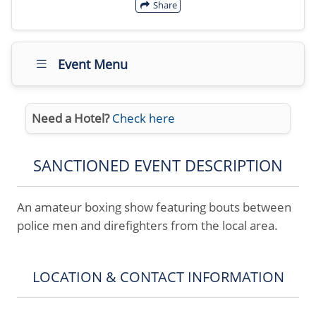
Share
Event Menu
Need a Hotel?
Check here
SANCTIONED EVENT DESCRIPTION
An amateur boxing show featuring bouts between
police men and direfighters from the local area.
LOCATION & CONTACT INFORMATION