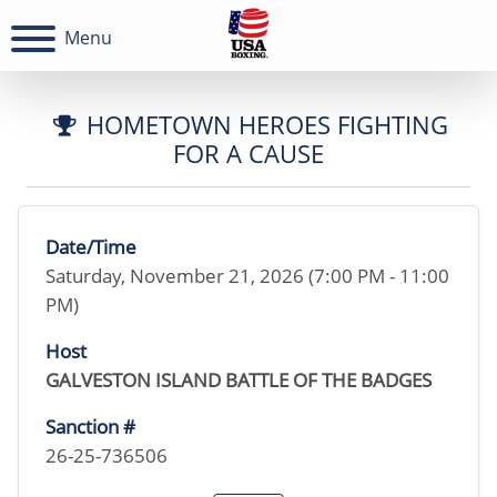
Menu
HOMETOWN HEROES FIGHTING
FOR A CAUSE
Date/Time
Saturday, November 21, 2026 (7:00 PM - 11:00
PM)
Host
GALVESTON ISLAND BATTLE OF THE BADGES
Sanction #
26-25-736506