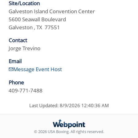
Site/Location
Galveston Island Convention Center
5600 Seawall Boulevard
Galveston , TX 77551
Contact
Jorge Trevino
Email
Message Event Host
Phone
409-771-7488
Last Updated: 8/9/2026 12:40:36 AM
© 2026 USA Boxing. All rights reserved.