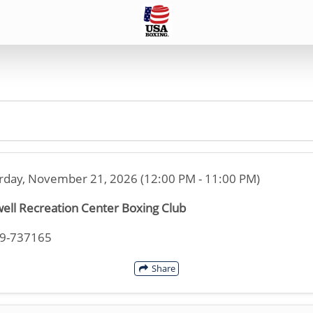
rday, November 21, 2026 (12:00 PM - 11:00 PM)
ell Recreation Center Boxing Club
19-737165
Share