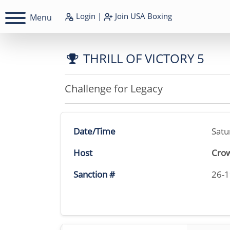
Login
|
Join
USA Boxing
Menu
THRILL OF VICTORY 5
Challenge for Legacy
Date/Time
Satu
Host
Crow
Sanction #
26-