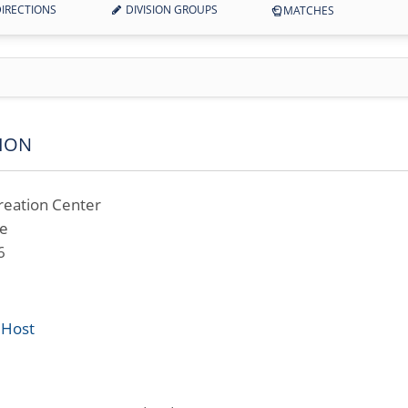
IRECTIONS
DIVISION GROUPS
MATCHES
ION
reation Center
ve
6
 Host