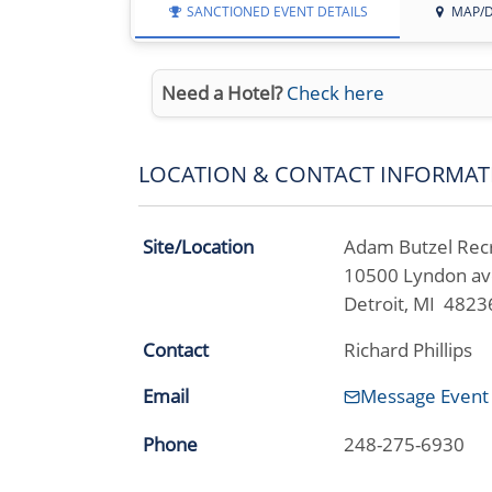
SANCTIONED EVENT DETAILS
MAP/D
Need a Hotel?
Check here
LOCATION & CONTACT INFORMAT
Site/Location
Adam Butzel Rec
10500 Lyndon a
Detroit, MI 4823
Contact
Richard Phillips
Email
Message Event
Phone
248-275-6930