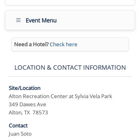
Event Menu
Need a Hotel?
Check here
LOCATION & CONTACT INFORMATION
Site/Location
Alton Recreation Center at Sylvia Vela Park
349 Dawes Ave
Alton, TX 78573
Contact
Juan Soto