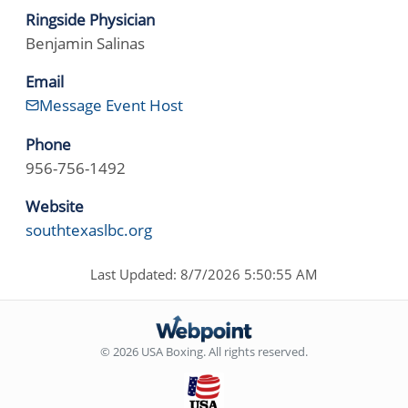
Ringside Physician
Benjamin Salinas
Email
Message Event Host
Phone
956-756-1492
Website
southtexaslbc.org
Last Updated: 8/7/2026 5:50:55 AM
© 2026 USA Boxing. All rights reserved.