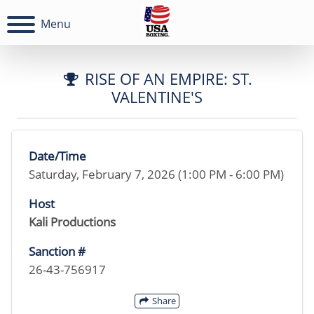
Menu
RISE OF AN EMPIRE: ST.
VALENTINE'S
Date/Time
Saturday, February 7, 2026 (1:00 PM - 6:00 PM)
Host
Kali Productions
Sanction #
26-43-756917
Share