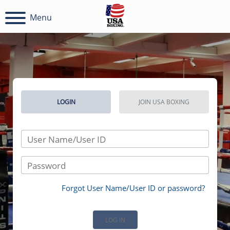
Menu
LOGIN
JOIN USA BOXING
User Name/User ID
Password
Forgot User Name/User ID or password?