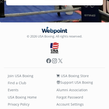
© 2026 USA Boxing. All rights reserved.
Facebook
Instagram
X
Join USA Boxing
USA Boxing Store
Support USA Boxing
Find a Club
Events
Alumni Association
USA Boxing Home
Forgot Password
Privacy Policy
Account Settings