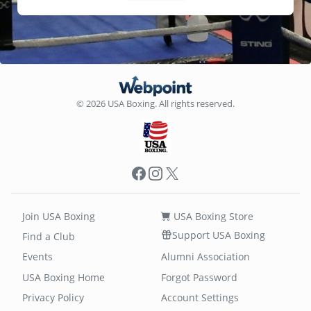
© 2026 USA Boxing. All rights reserved.
Facebook
Instagram
X
Join USA Boxing
USA Boxing Store
Support USA Boxing
Find a Club
Events
Alumni Association
USA Boxing Home
Forgot Password
Privacy Policy
Account Settings