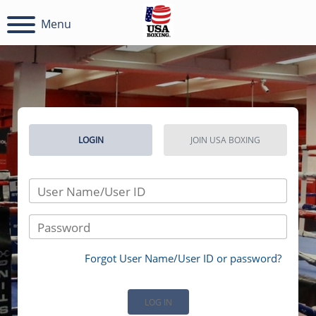
Menu
LOGIN
JOIN USA BOXING
User Name/User ID
Password
Forgot User Name/User ID or password?