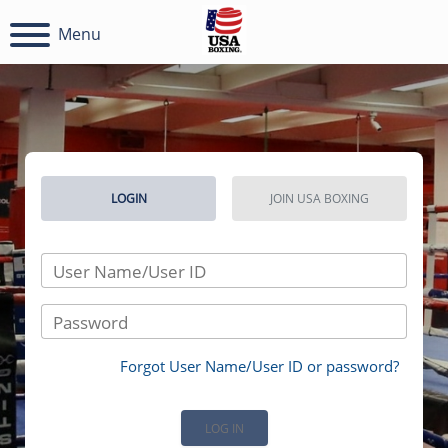
Menu
LOGIN
JOIN USA BOXING
User Name/User ID
Password
Forgot User Name/User ID or password?