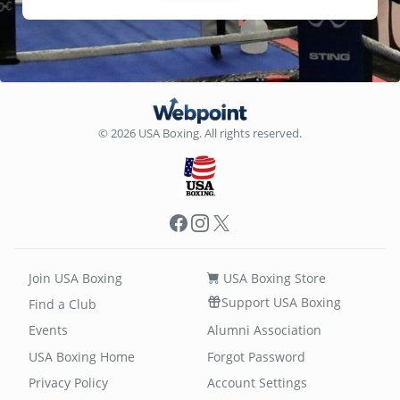
© 2026 USA Boxing. All rights reserved.
Facebook
Instagram
X
Join USA Boxing
USA Boxing Store
Support USA Boxing
Find a Club
Events
Alumni Association
USA Boxing Home
Forgot Password
Privacy Policy
Account Settings