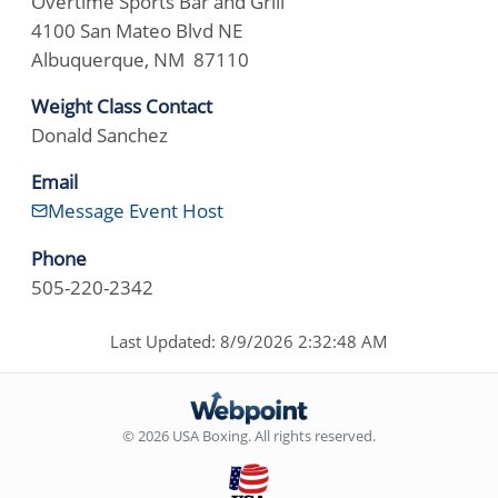
Overtime Sports Bar and Grill
4100 San Mateo Blvd NE
Albuquerque, NM 87110
Weight Class Contact
Donald Sanchez
Email
Message Event Host
Phone
505-220-2342
Last Updated: 8/9/2026 2:32:48 AM
© 2026 USA Boxing. All rights reserved.