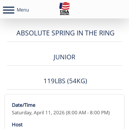
Menu
ABSOLUTE SPRING IN THE RING
JUNIOR
119LBS (54KG)
Date/Time
Saturday, April 11, 2026 (8:00 AM - 8:00 PM)
Host