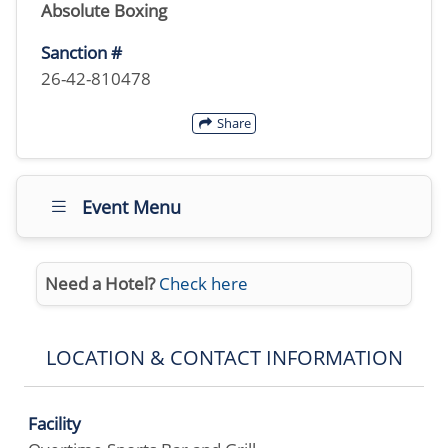
Absolute Boxing
Sanction #
26-42-810478
Share
Event Menu
Need a Hotel?
Check here
LOCATION & CONTACT INFORMATION
Facility