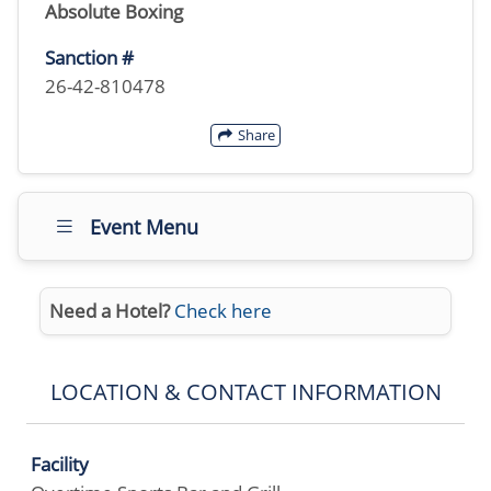
Absolute Boxing
Sanction #
26-42-810478
Share
Event Menu
Need a Hotel?
Check here
LOCATION & CONTACT INFORMATION
Facility