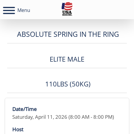
Menu
ABSOLUTE SPRING IN THE RING
ELITE MALE
110LBS (50KG)
Date/Time
Saturday, April 11, 2026 (8:00 AM - 8:00 PM)
Host