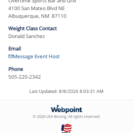
Overtime Sports Bar and Grill
4100 San Mateo Blvd NE
Albuquerque, NM 87110
Weight Class Contact
Donald Sanchez
Email
Message Event Host
Phone
505-220-2342
Last Updated: 8/8/2026 8:03:31 AM
© 2026 USA Boxing. All rights reserved.