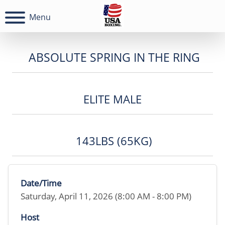
Menu
ABSOLUTE SPRING IN THE RING
ELITE MALE
143LBS (65KG)
Date/Time
Saturday, April 11, 2026 (8:00 AM - 8:00 PM)
Host