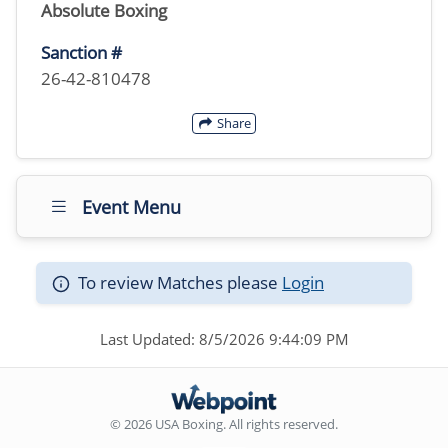
Absolute Boxing
Sanction #
26-42-810478
Share
Event Menu
To review Matches please
Login
Last Updated: 8/5/2026 9:44:09 PM
© 2026 USA Boxing. All rights reserved.