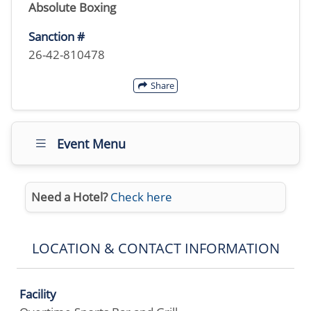
Absolute Boxing
Sanction #
26-42-810478
Share
Event Menu
Need a Hotel?
Check here
LOCATION & CONTACT INFORMATION
Facility