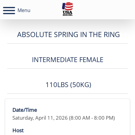
Menu
ABSOLUTE SPRING IN THE RING
INTERMEDIATE FEMALE
110LBS (50KG)
Date/Time
Saturday, April 11, 2026 (8:00 AM - 8:00 PM)
Host