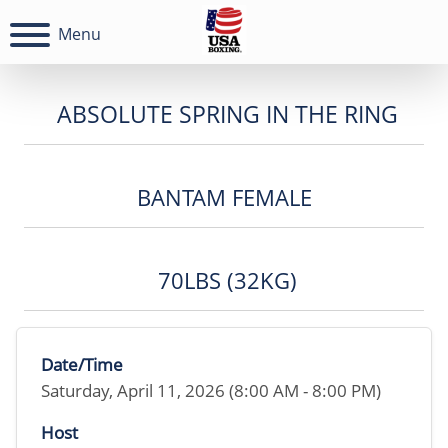
Menu
ABSOLUTE SPRING IN THE RING
BANTAM FEMALE
70LBS (32KG)
Date/Time
Saturday, April 11, 2026 (8:00 AM - 8:00 PM)
Host