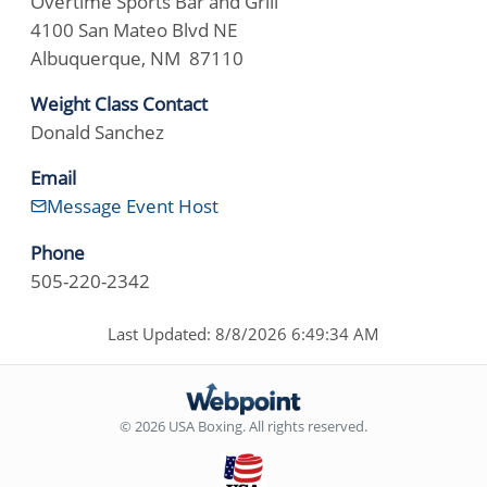
Overtime Sports Bar and Grill
4100 San Mateo Blvd NE
Albuquerque, NM 87110
Weight Class Contact
Donald Sanchez
Email
Message Event Host
Phone
505-220-2342
Last Updated: 8/8/2026 6:49:34 AM
© 2026 USA Boxing. All rights reserved.