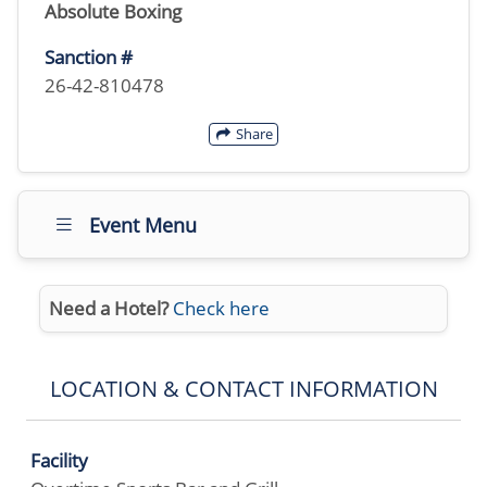
Absolute Boxing
Sanction #
26-42-810478
Share
Event Menu
Need a Hotel?
Check here
LOCATION & CONTACT INFORMATION
Facility