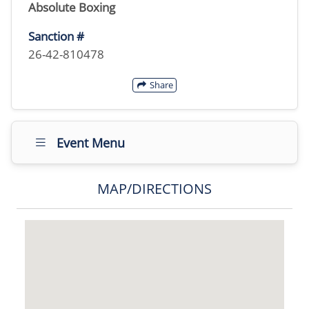
Absolute Boxing
Sanction #
26-42-810478
Share
Event Menu
MAP/DIRECTIONS