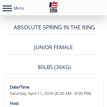
Menu
ABSOLUTE SPRING IN THE RING
JUNIOR FEMALE
80LBS (36KG)
Date/Time
Saturday, April 11, 2026 (8:00 AM - 8:00 PM)
Host