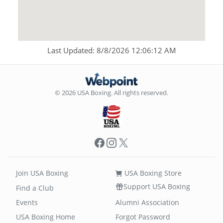
Last Updated: 8/8/2026 12:06:12 AM
© 2026 USA Boxing. All rights reserved.
Facebook
Instagram
X
Join USA Boxing
USA Boxing Store
Support USA Boxing
Find a Club
Events
Alumni Association
USA Boxing Home
Forgot Password