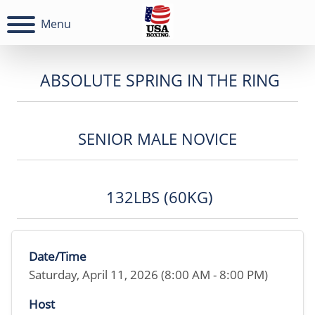
Menu
ABSOLUTE SPRING IN THE RING
SENIOR MALE NOVICE
132LBS (60KG)
Date/Time
Saturday, April 11, 2026 (8:00 AM - 8:00 PM)
Host