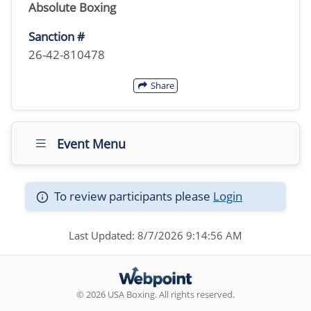
Absolute Boxing
Sanction #
26-42-810478
Share
Event Menu
To review participants please
Login
Last Updated: 8/7/2026 9:14:56 AM
© 2026 USA Boxing. All rights reserved.