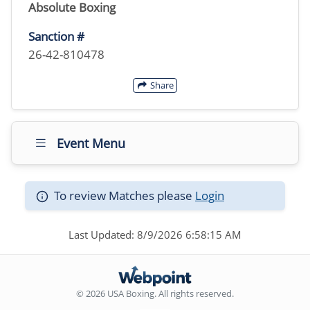
Absolute Boxing
Sanction #
26-42-810478
Share
Event Menu
To review Matches please
Login
Last Updated: 8/9/2026 6:58:15 AM
© 2026 USA Boxing. All rights reserved.