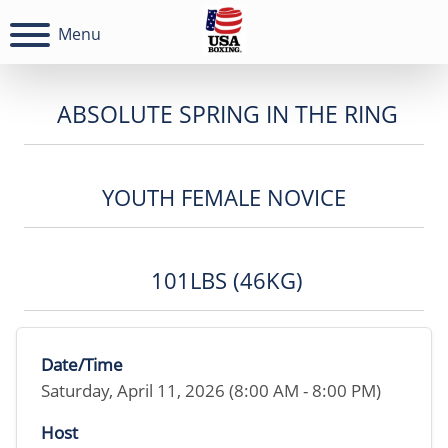
Menu
ABSOLUTE SPRING IN THE RING
YOUTH FEMALE NOVICE
101LBS (46KG)
Date/Time
Saturday, April 11, 2026 (8:00 AM - 8:00 PM)
Host