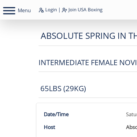
Login
|
Join
USA Boxing
Menu
ABSOLUTE SPRING IN T
INTERMEDIATE FEMALE NOV
65LBS (29KG)
Date/Time
Satu
Host
Abso