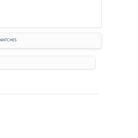
MATCHES