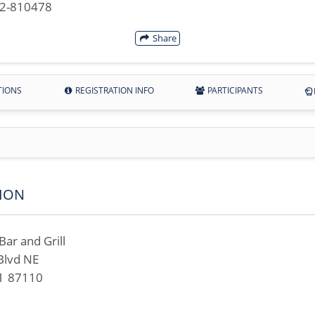
42-810478
Share
TIONS
REGISTRATION INFO
PARTICIPANTS
ION
ar and Grill
Blvd NE
M 87110