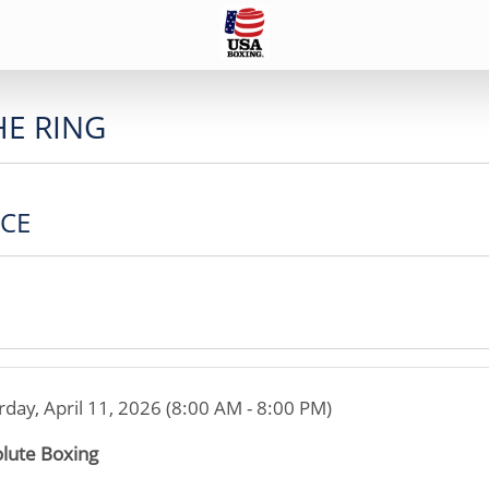
HE RING
ICE
rday, April 11, 2026 (8:00 AM - 8:00 PM)
lute Boxing