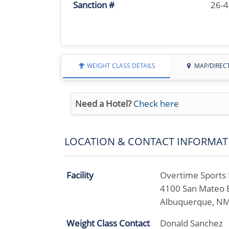
Sanction #
26-
WEIGHT CLASS DETAILS
MAP/DIREC
Need a Hotel?
Check here
LOCATION & CONTACT INFORMAT
Facility
Overtime Sports B
4100 San Mateo 
Albuquerque, N
Weight Class Contact
Donald Sanchez