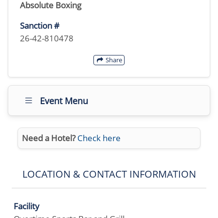
Absolute Boxing
Sanction #
26-42-810478
Share
Event Menu
Need a Hotel?
Check here
LOCATION & CONTACT INFORMATION
Facility