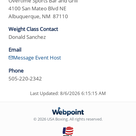
Overtime Sports Bar and Grill
4100 San Mateo Blvd NE
Albuquerque, NM 87110
Weight Class Contact
Donald Sanchez
Email
Message Event Host
Phone
505-220-2342
Last Updated: 8/6/2026 6:15:15 AM
© 2026 USA Boxing. All rights reserved.