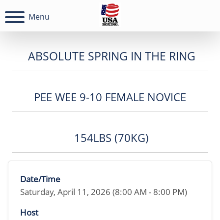
Menu
ABSOLUTE SPRING IN THE RING
PEE WEE 9-10 FEMALE NOVICE
154LBS (70KG)
Date/Time
Saturday, April 11, 2026 (8:00 AM - 8:00 PM)
Host