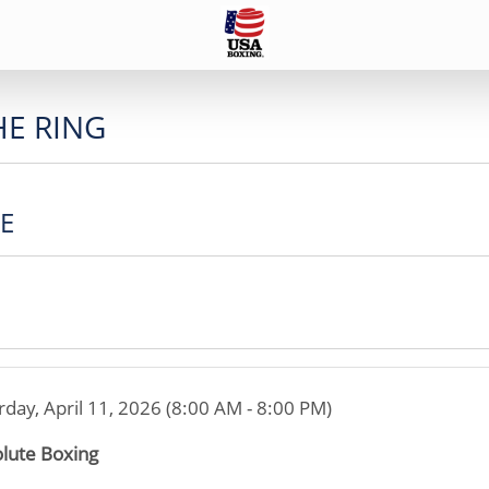
HE RING
CE
rday, April 11, 2026 (8:00 AM - 8:00 PM)
lute Boxing