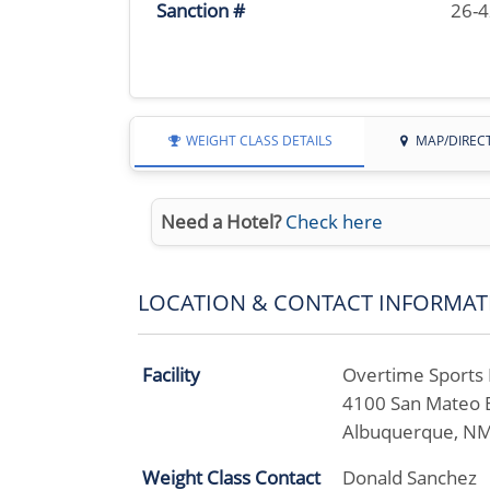
Sanction #
26-
WEIGHT CLASS DETAILS
MAP/DIREC
Need a Hotel?
Check here
LOCATION & CONTACT INFORMAT
Facility
Overtime Sports B
4100 San Mateo 
Albuquerque, N
Weight Class Contact
Donald Sanchez