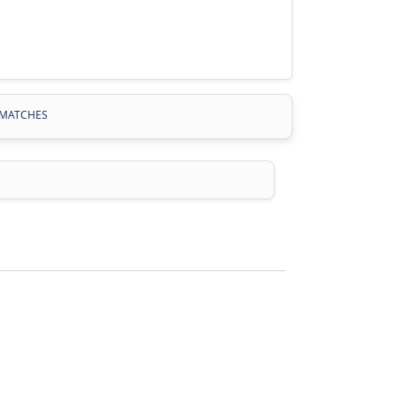
MATCHES