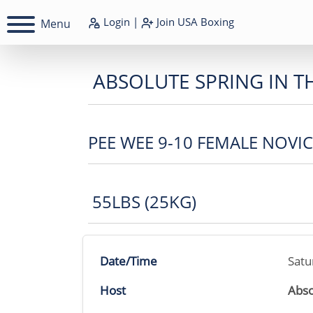
Login
|
Join
USA Boxing
Menu
ABSOLUTE SPRING IN T
PEE WEE 9-10 FEMALE NOVI
55LBS (25KG)
Date/Time
Satu
Host
Abso