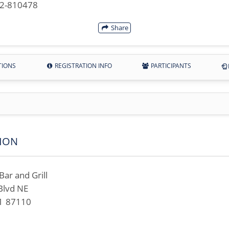
42-810478
Share
TIONS
REGISTRATION INFO
PARTICIPANTS
ION
ar and Grill
Blvd NE
M 87110