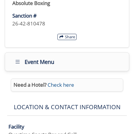
Absolute Boxing
Sanction #
26-42-810478
Share
Event Menu
Need a Hotel?
Check here
LOCATION & CONTACT INFORMATION
Facility