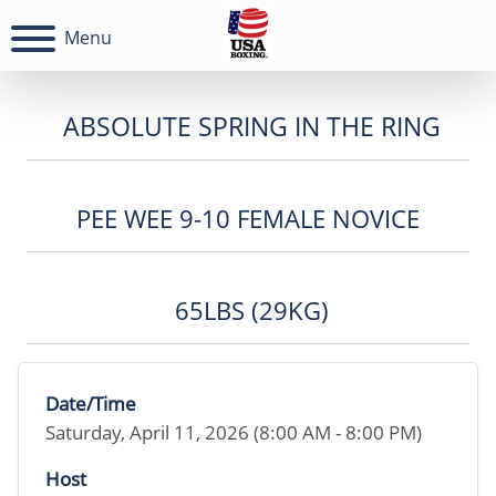
Menu
ABSOLUTE SPRING IN THE RING
PEE WEE 9-10 FEMALE NOVICE
65LBS (29KG)
Date/Time
Saturday, April 11, 2026 (8:00 AM - 8:00 PM)
Host