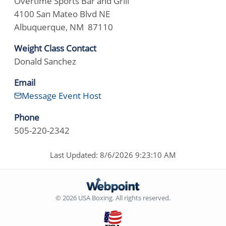
Overtime Sports Bar and Grill
4100 San Mateo Blvd NE
Albuquerque, NM 87110
Weight Class Contact
Donald Sanchez
Email
Message Event Host
Phone
505-220-2342
Last Updated: 8/6/2026 9:23:10 AM
© 2026 USA Boxing. All rights reserved.