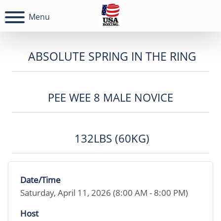
Menu
ABSOLUTE SPRING IN THE RING
PEE WEE 8 MALE NOVICE
132LBS (60KG)
Date/Time
Saturday, April 11, 2026 (8:00 AM - 8:00 PM)
Host