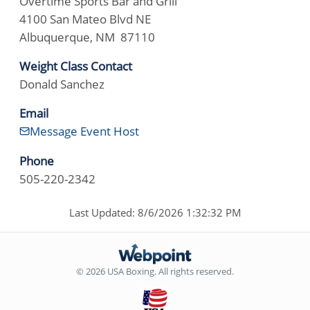
Overtime Sports Bar and Grill
4100 San Mateo Blvd NE
Albuquerque, NM 87110
Weight Class Contact
Donald Sanchez
Email
Message Event Host
Phone
505-220-2342
Last Updated: 8/6/2026 1:32:32 PM
© 2026 USA Boxing. All rights reserved.