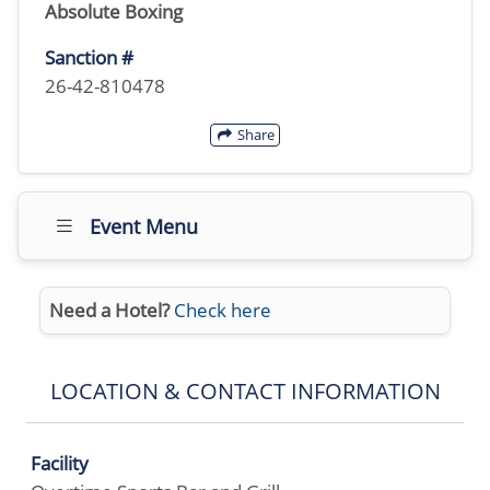
Absolute Boxing
Sanction #
26-42-810478
Share
Event Menu
Need a Hotel?
Check here
LOCATION & CONTACT INFORMATION
Facility