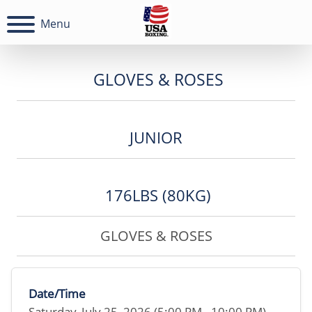
Menu
GLOVES & ROSES
JUNIOR
176LBS (80KG)
GLOVES & ROSES
Date/Time
Saturday, July 25, 2026 (5:00 PM - 10:00 PM)