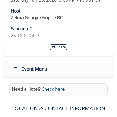
Host
Zelma George/Empire BC
Sanction #
26-18-824427
Share
Event Menu
Need a Hotel?
Check here
LOCATION & CONTACT INFORMATION