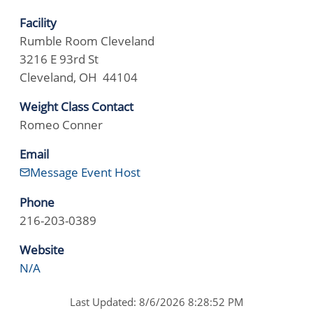
Facility
Rumble Room Cleveland
3216 E 93rd St
Cleveland, OH 44104
Weight Class Contact
Romeo Conner
Email
Message Event Host
Phone
216-203-0389
Website
N/A
Last Updated: 8/6/2026 8:28:52 PM