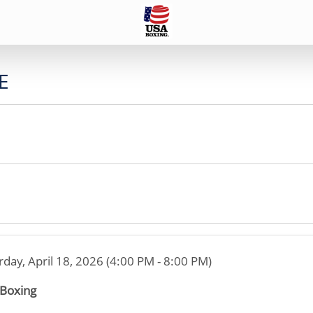
E
rday, April 18, 2026 (4:00 PM - 8:00 PM)
 Boxing