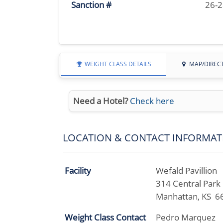
Sanction #
26-
WEIGHT CLASS DETAILS
MAP/DIREC
Need a Hotel?
Check here
LOCATION & CONTACT INFORMAT
Facility
Wefald Pavillion
314 Central Park
Manhattan, KS 6
Weight Class Contact
Pedro Marquez