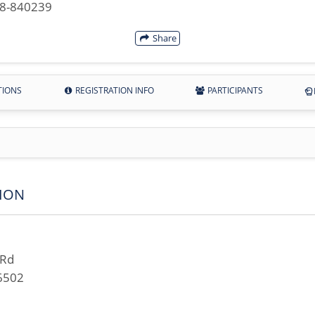
28-840239
Share
TIONS
REGISTRATION INFO
PARTICIPANTS
ION
 Rd
6502