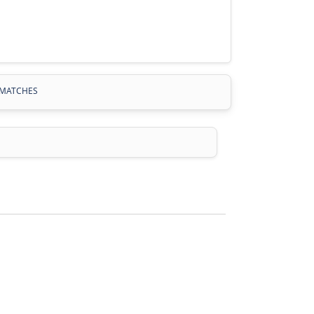
MATCHES