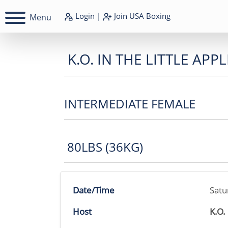
Login
|
Join
USA Boxing
Menu
K.O. IN THE LITTLE APPL
INTERMEDIATE FEMALE
80LBS (36KG)
Date/Time
Satu
Host
K.O.