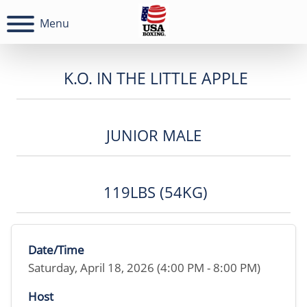
Menu
K.O. IN THE LITTLE APPLE
JUNIOR MALE
119LBS (54KG)
Date/Time
Saturday, April 18, 2026 (4:00 PM - 8:00 PM)
Host