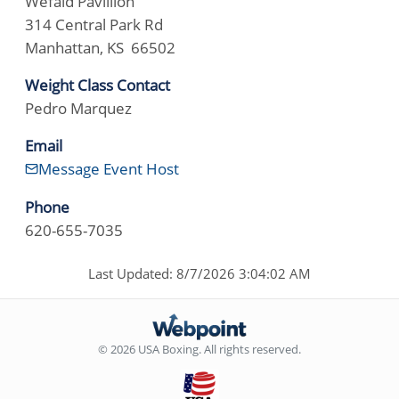
Wefald Pavillion
314 Central Park Rd
Manhattan, KS 66502
Weight Class Contact
Pedro Marquez
Email
Message Event Host
Phone
620-655-7035
Last Updated: 8/7/2026 3:04:02 AM
© 2026 USA Boxing. All rights reserved.