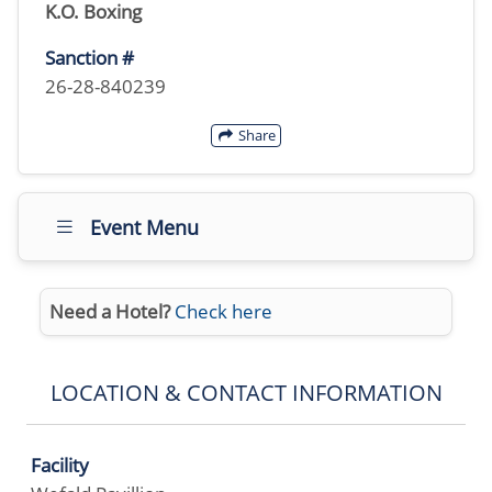
K.O. Boxing
Sanction #
26-28-840239
Share
Event Menu
Need a Hotel?
Check here
LOCATION & CONTACT INFORMATION
Facility