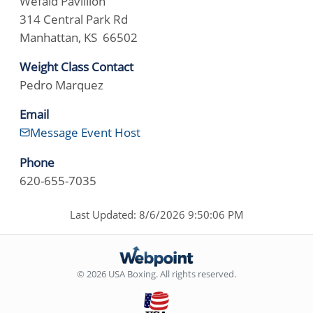
Wefald Pavillion
314 Central Park Rd
Manhattan, KS 66502
Weight Class Contact
Pedro Marquez
Email
Message Event Host
Phone
620-655-7035
Last Updated: 8/6/2026 9:50:06 PM
© 2026 USA Boxing. All rights reserved.