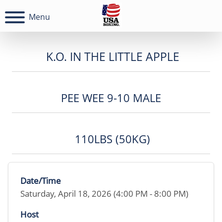
Menu
K.O. IN THE LITTLE APPLE
PEE WEE 9-10 MALE
110LBS (50KG)
Date/Time
Saturday, April 18, 2026 (4:00 PM - 8:00 PM)
Host