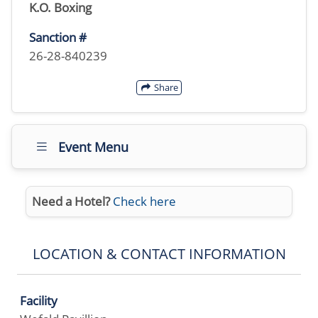
K.O. Boxing
Sanction #
26-28-840239
Share
Event Menu
Need a Hotel?
Check here
LOCATION & CONTACT INFORMATION
Facility