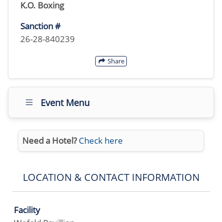
K.O. Boxing
Sanction #
26-28-840239
Share
Event Menu
Need a Hotel?
Check here
LOCATION & CONTACT INFORMATION
Facility