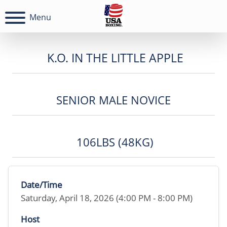
Menu
K.O. IN THE LITTLE APPLE
SENIOR MALE NOVICE
106LBS (48KG)
Date/Time
Saturday, April 18, 2026 (4:00 PM - 8:00 PM)
Host