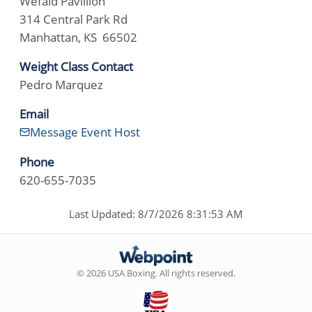
Wefald Pavillion
314 Central Park Rd
Manhattan, KS 66502
Weight Class Contact
Pedro Marquez
Email
Message Event Host
Phone
620-655-7035
Last Updated: 8/7/2026 8:31:53 AM
© 2026 USA Boxing. All rights reserved.