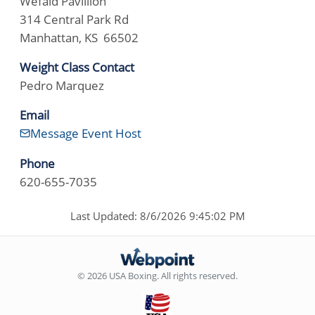
Wefald Pavillion
314 Central Park Rd
Manhattan, KS 66502
Weight Class Contact
Pedro Marquez
Email
Message Event Host
Phone
620-655-7035
Last Updated: 8/6/2026 9:45:02 PM
© 2026 USA Boxing. All rights reserved.