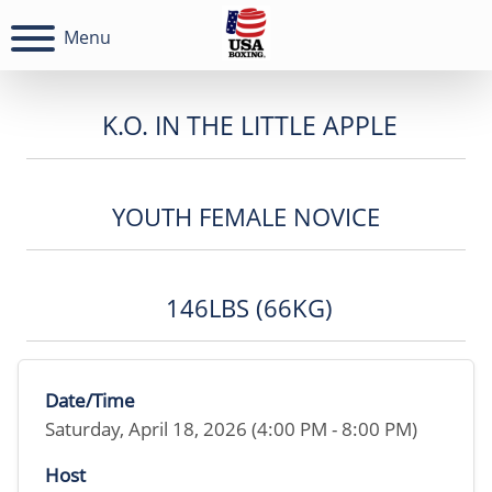
Menu
K.O. IN THE LITTLE APPLE
YOUTH FEMALE NOVICE
146LBS (66KG)
Date/Time
Saturday, April 18, 2026 (4:00 PM - 8:00 PM)
Host