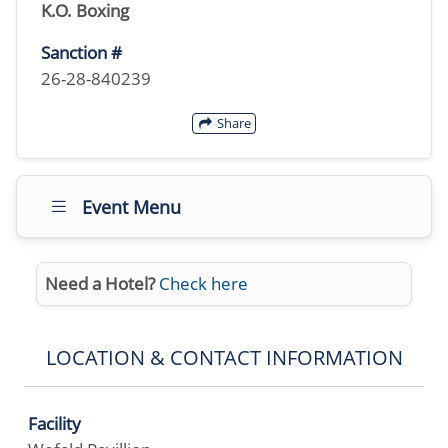
K.O. Boxing
Sanction #
26-28-840239
Share
Event Menu
Need a Hotel?
Check here
LOCATION & CONTACT INFORMATION
Facility