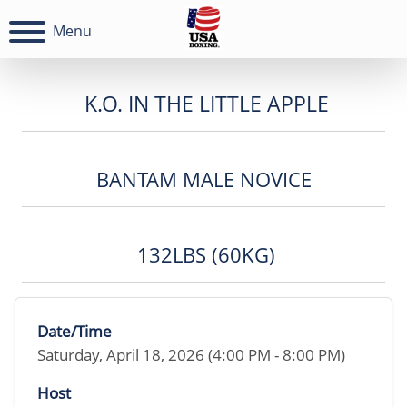
Menu
K.O. IN THE LITTLE APPLE
BANTAM MALE NOVICE
132LBS (60KG)
Date/Time
Saturday, April 18, 2026 (4:00 PM - 8:00 PM)
Host