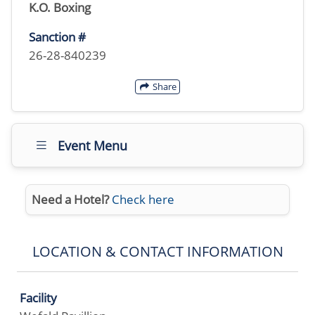
K.O. Boxing
Sanction #
26-28-840239
Share
Event Menu
Need a Hotel?
Check here
LOCATION & CONTACT INFORMATION
Facility