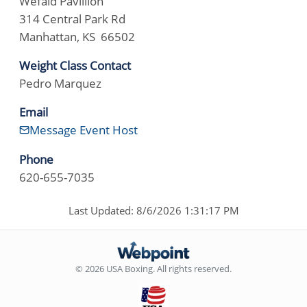
Wefald Pavillion
314 Central Park Rd
Manhattan, KS 66502
Weight Class Contact
Pedro Marquez
Email
Message Event Host
Phone
620-655-7035
Last Updated: 8/6/2026 1:31:17 PM
© 2026 USA Boxing. All rights reserved.