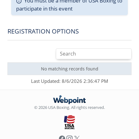
You must be a member of USA Boxing to
participate in this event
REGISTRATION OPTIONS
No matching records found
Last Updated: 8/6/2026 2:36:47 PM
© 2026 USA Boxing. All rights reserved.
Facebook
Instagram
X