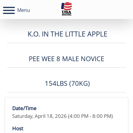
Menu
K.O. IN THE LITTLE APPLE
PEE WEE 8 MALE NOVICE
154LBS (70KG)
Date/Time
Saturday, April 18, 2026 (4:00 PM - 8:00 PM)
Host