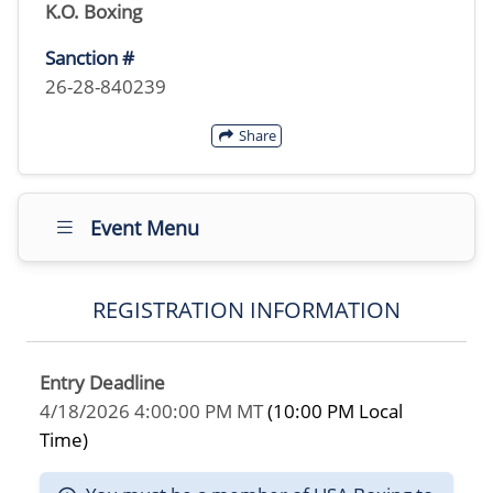
K.O. Boxing
Sanction #
26-28-840239
Share
Event Menu
REGISTRATION INFORMATION
Entry Deadline
4/18/2026 4:00:00 PM MT
(10:00 PM Local
Time)