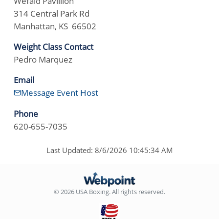
Wefald Pavillion
314 Central Park Rd
Manhattan, KS 66502
Weight Class Contact
Pedro Marquez
Email
Message Event Host
Phone
620-655-7035
Last Updated: 8/6/2026 10:45:34 AM
© 2026 USA Boxing. All rights reserved.