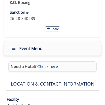
K.O. Boxing
Sanction #
26-28-840239
Share
Event Menu
Need a Hotel?
Check here
LOCATION & CONTACT INFORMATION
Facility