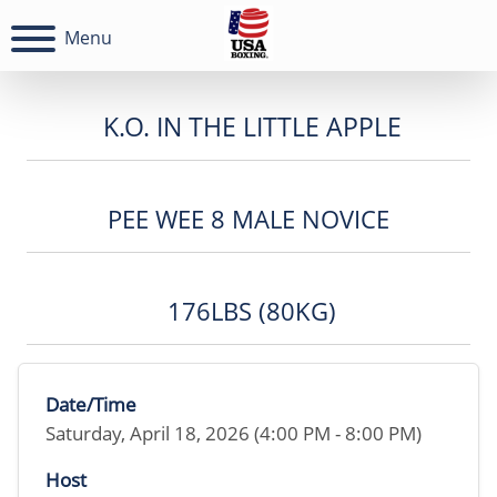
Menu
K.O. IN THE LITTLE APPLE
PEE WEE 8 MALE NOVICE
176LBS (80KG)
Date/Time
Saturday, April 18, 2026 (4:00 PM - 8:00 PM)
Host