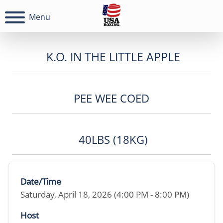
Menu
K.O. IN THE LITTLE APPLE
PEE WEE COED
40LBS (18KG)
Date/Time
Saturday, April 18, 2026 (4:00 PM - 8:00 PM)
Host