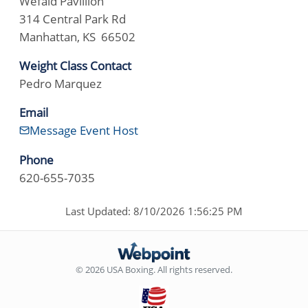
Wefald Pavillion
314 Central Park Rd
Manhattan, KS 66502
Weight Class Contact
Pedro Marquez
Email
Message Event Host
Phone
620-655-7035
Last Updated: 8/10/2026 1:56:25 PM
© 2026 USA Boxing. All rights reserved.