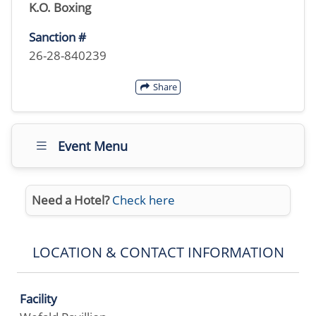
K.O. Boxing
Sanction #
26-28-840239
Share
Event Menu
Need a Hotel?
Check here
LOCATION & CONTACT INFORMATION
Facility